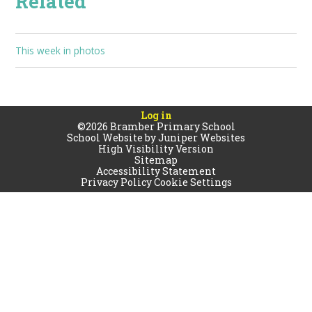
Related
This week in photos
Log in
©2026 Bramber Primary School
School Website by
Juniper Websites
High Visibility Version
Sitemap
Accessibility Statement
Privacy Policy
Cookie Settings