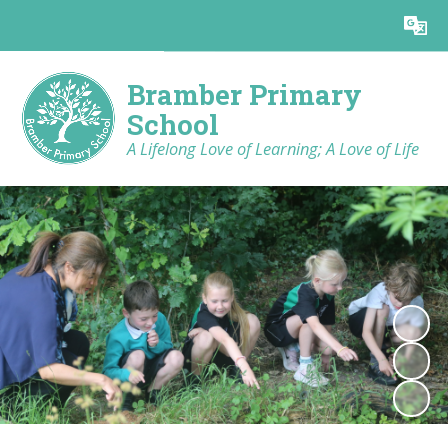
Powered by
Translate
Bramber Primary
School
A Lifelong Love of Learning; A Love of Life