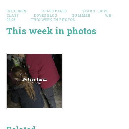
CHILDREN
CLASS PAGES
YEAR 3 - DOVE
CLASS
DOVES BLOG​
SUMMER
WB
08.06
THIS WEEK IN PHOTOS
This week in photos
Butser farm
12/06/26