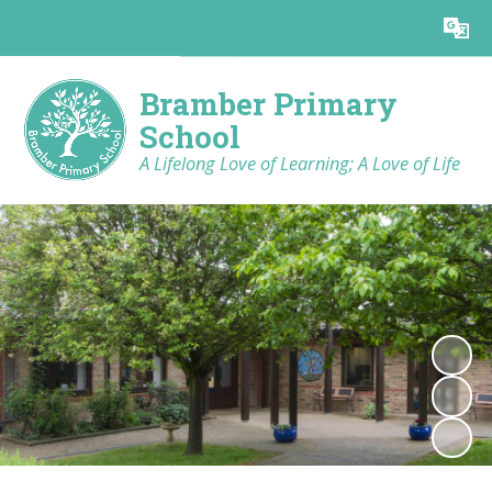
Powered by
Translate
Bramber Primary
School
A Lifelong Love of Learning; A Love of Life