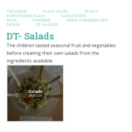
CHILDREN
CLASS PAGES
YEAR 5 -
KINGFISHER CLASS
KINGFISHER
BLOG
SUMMER
WEEK COMMENCING
18/5/26
DT- SALADS
DT- Salads
The children tasted seasonal fruit and vegetables
before creating their own salads from the
ingredients available.
Salads
29/05/26