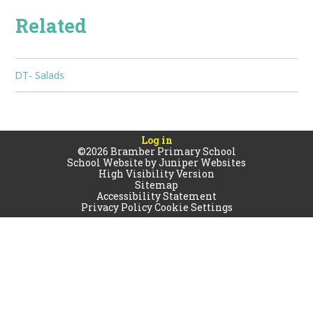
Related
DT- Salads
Log in
©2026 Bramber Primary School
School Website by
Juniper Websites
High Visibility Version
Sitemap
Accessibility Statement
Privacy Policy
Cookie Settings