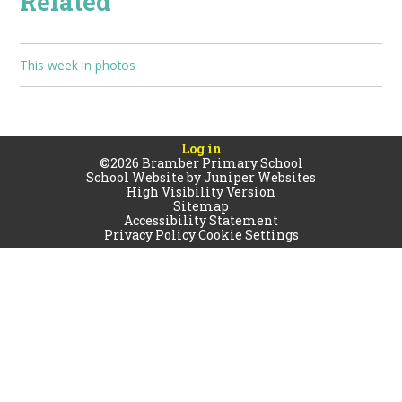
Related
This week in photos
Log in
©2026 Bramber Primary School
School Website by
Juniper Websites
High Visibility Version
Sitemap
Accessibility Statement
Privacy Policy
Cookie Settings