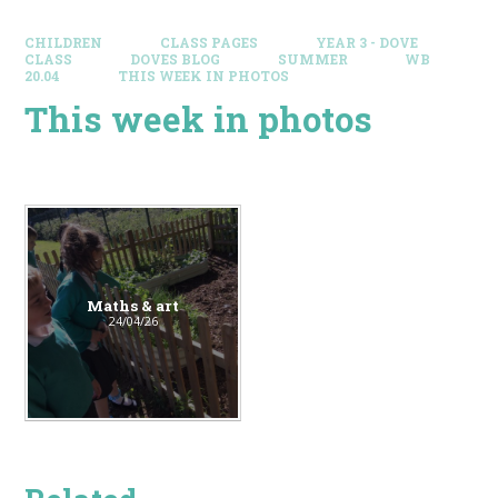
CHILDREN
CLASS PAGES
YEAR 3 - DOVE
CLASS
DOVES BLOG​
SUMMER
WB
20.04
THIS WEEK IN PHOTOS
This week in photos
Maths & art
24/04/26