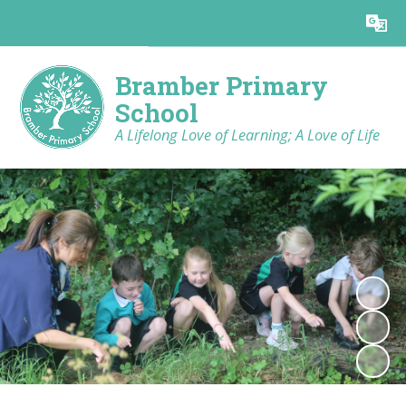
Powered by
Translate
Bramber Primary
School
A Lifelong Love of Learning; A Love of Life