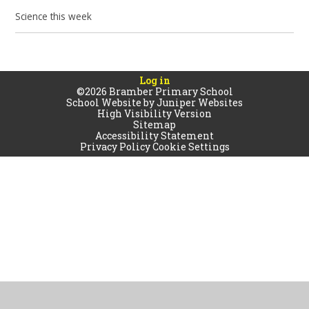
Science this week
Log in
©2026 Bramber Primary School
School Website by
Juniper Websites
High Visibility Version
Sitemap
Accessibility Statement
Privacy Policy
Cookie Settings
Cookie Policy
This site uses cookies to store information on your computer.
Click
here for more information