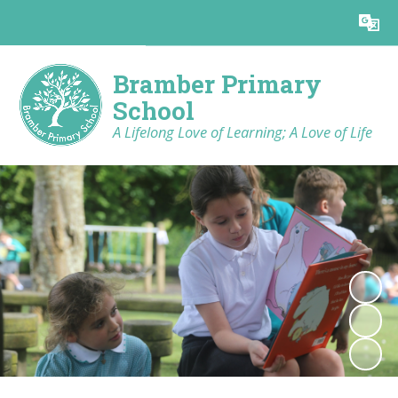
Powered by
Translate
Bramber Primary
School
A Lifelong Love of Learning; A Love of Life