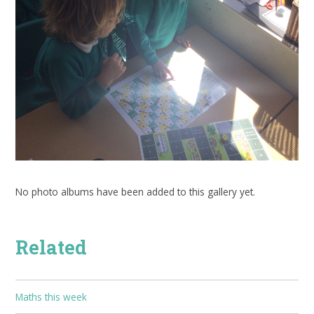
No photo albums have been added to this gallery yet.
Related
Maths this week