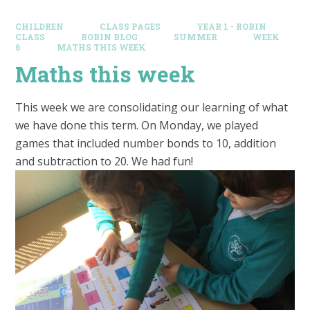
CHILDREN
CLASS PAGES
YEAR 1 - ROBIN
CLASS
ROBIN BLOG
SUMMER
WEEK
6
MATHS THIS WEEK
Maths this week
This week we are consolidating our learning of what
we have done this term. On Monday, we played
games that included number bonds to 10, addition
and subtraction to 20. We had fun!