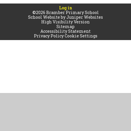
Log in
©2026 Bramber Primary School
School Website by
Juniper Websites
High Visibility Version
Sitemap
Accessibility Statement
Privacy Policy
Cookie Settings
Cookie Policy
This site uses cookies to store information on your computer.
Click
here for more information
Accept All
Manage Cookies
Deny All