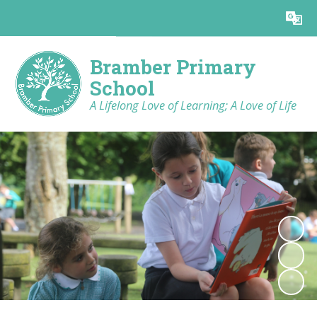
Powered by
Translate
Bramber Primary
School
A Lifelong Love of Learning; A Love of Life