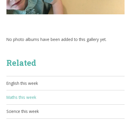
No photo albums have been added to this gallery yet.
Related
English this week
Maths this week
Science this week