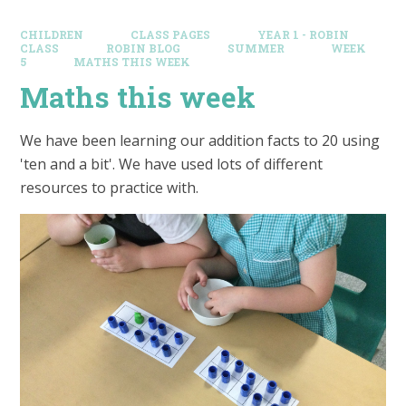
CHILDREN
CLASS PAGES
YEAR 1 - ROBIN
CLASS
ROBIN BLOG
SUMMER
WEEK
5
MATHS THIS WEEK
Maths this week
We have been learning our addition facts to 20 using
'ten and a bit'. We have used lots of different
resources to practice with.