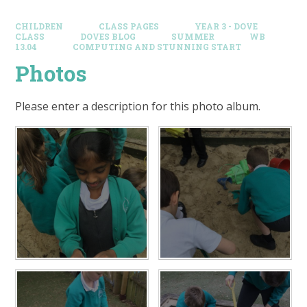
CHILDREN
CLASS PAGES
YEAR 3 - DOVE
CLASS
DOVES BLOG​
SUMMER
WB
13.04
COMPUTING AND STUNNING START
Photos
Please enter a description for this photo album.