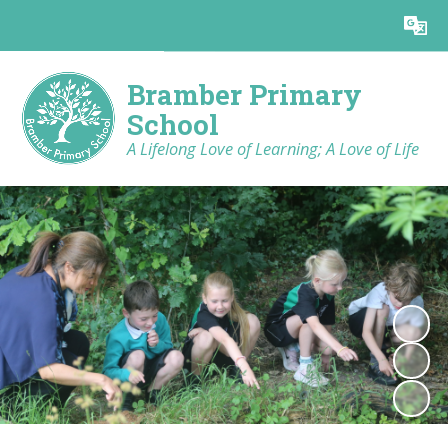
Powered by
Translate
Bramber Primary
School
A Lifelong Love of Learning; A Love of Life