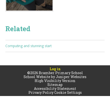
Related
Computing and stunning start
Log in
©2026 Bramber Primary School
School Website by
Juniper Websites
High Visibility Version
Sitemap
Accessibility Statement
Privacy Policy
Cookie Settings