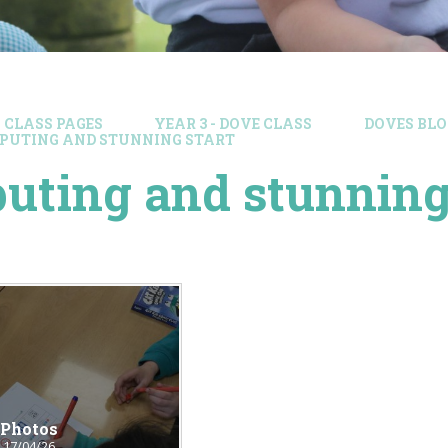
CLASS PAGES
YEAR 3 - DOVE CLASS
DOVES BLO
PUTING AND STUNNING START
ting and stunning 
Photos
17/04/26