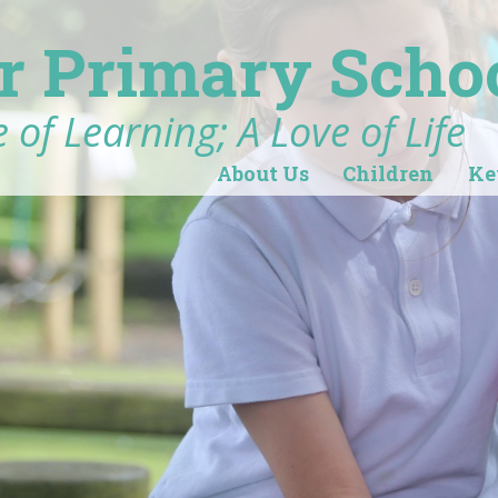
r Primary Scho
 of Learning; A Love of Life
About Us
Children
Ke