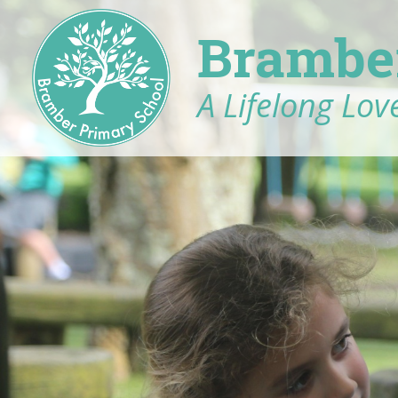
Brambe
A Lifelong Love