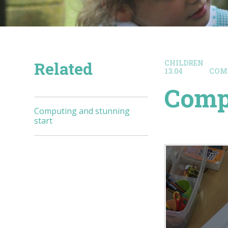
Related
CHILDREN
13.04
COM
Compu
Computing and stunning
start