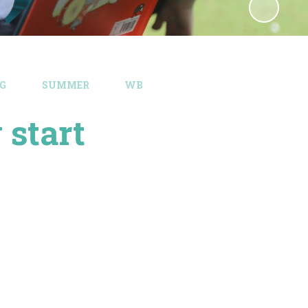
G​
SUMMER
WB
start