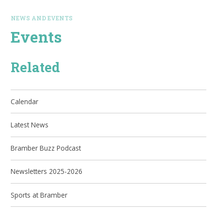
NEWS AND EVENTS
Events
Related
Calendar
Latest News
Bramber Buzz Podcast
Newsletters 2025-2026
Sports at Bramber