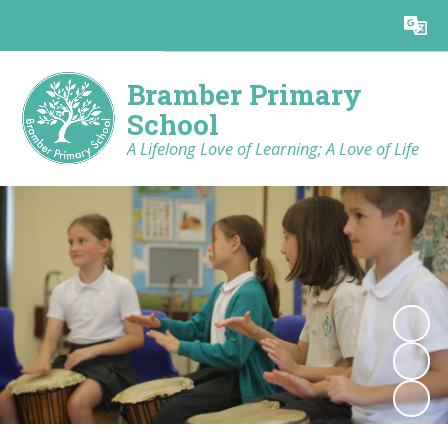
Powered by
Translate
Bramber Primary
School
A Lifelong Love of Learning; A Love of Life