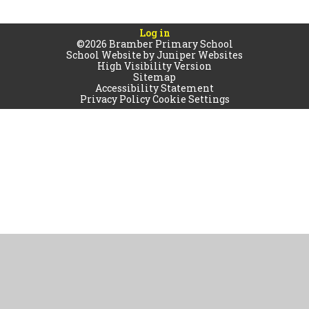
Log in
©2026 Bramber Primary School
School Website by
Juniper Websites
High Visibility Version
Sitemap
Accessibility Statement
Privacy Policy
Cookie Settings
Cookie Policy
This site uses cookies to store information on your computer.
Click
here for more information
Accept All
Manage Cookies
Deny All