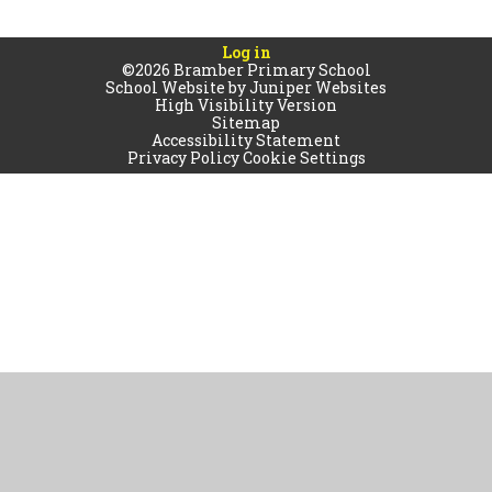
Log in
©2026 Bramber Primary School
School Website by
Juniper Websites
High Visibility Version
Sitemap
Accessibility Statement
Privacy Policy
Cookie Settings
Cookie Policy
This site uses cookies to store information on your computer.
Click
here for more information
Accept All
Manage Cookies
Deny All