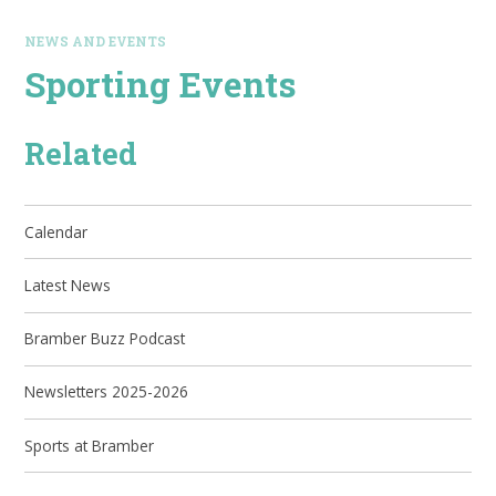
NEWS AND EVENTS
Sporting Events
Related
Calendar
Latest News
Bramber Buzz Podcast
Newsletters 2025-2026
Sports at Bramber