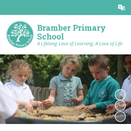
Powered by
Translate
Bramber Primary
School
A Lifelong Love of Learning; A Love of Life