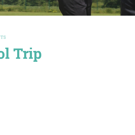
NTS
l Trip