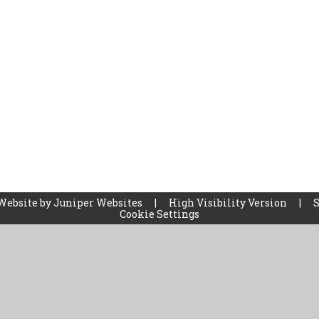
Website by
Juniper Websites
|
High Visibility Version
|
Cookie Settings
ick here for more information