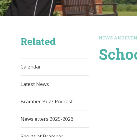
Related
NEWS AND EVE
Schoo
Calendar
Latest News
Bramber Buzz Podcast
Newsletters 2025-2026
Sports at Bramber