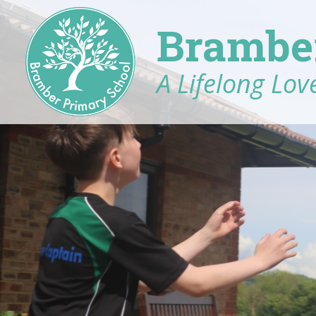
Brambe
A Lifelong Love