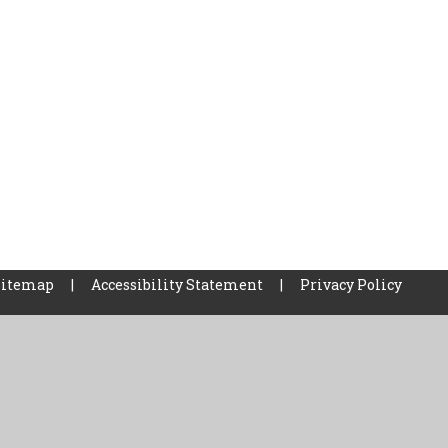
Sitemap
|
Accessibility Statement
|
Privacy Policy