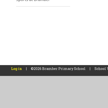
Log in
|
©2026 Bramber Primary School
|
School 
Cookie Policy
This site uses cookies to store information on your computer.
Cl
Accept All
Manage Cookies
Deny All