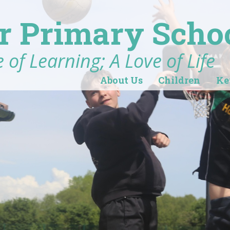
r Primary Scho
 of Learning; A Love of Life
About Us
Children
Ke