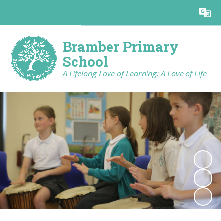
Powered by
Translate
Bramber Primary
School
A Lifelong Love of Learning; A Love of Life