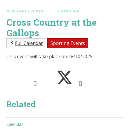
NEWS AND EVENTS
CALENDAR
Cross Country at the
Gallops
Full Calendar
Sporting Events
This event will take place on 18/10/2025
Related
Calendar