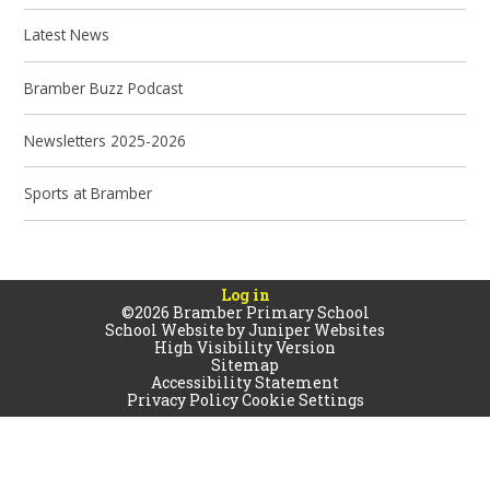
Latest News
Bramber Buzz Podcast
Newsletters 2025-2026
Sports at Bramber
Log in
©2026 Bramber Primary School
School Website by
Juniper Websites
High Visibility Version
Sitemap
Accessibility Statement
Privacy Policy
Cookie Settings