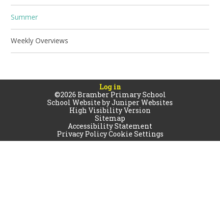
Summer
Weekly Overviews
Log in
©2026 Bramber Primary School
School Website by
Juniper Websites
High Visibility Version
Sitemap
Accessibility Statement
Privacy Policy
Cookie Settings