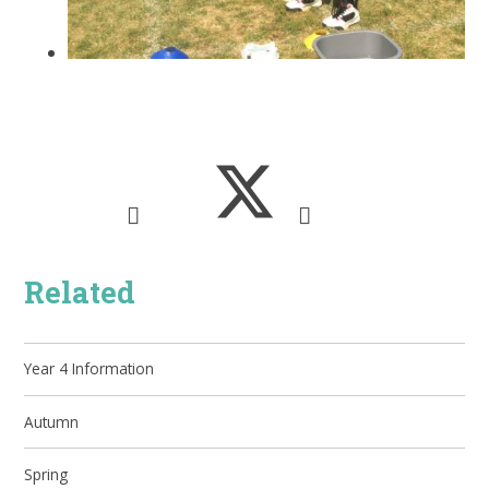
Related
Year 4 Information
Autumn
Spring