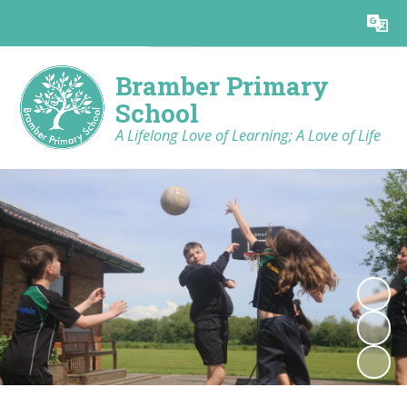
Powered by
Translate
Bramber Primary
School
A Lifelong Love of Learning; A Love of Life