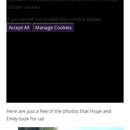
contain cookies.
If you would like to view this content please
Accept All
Manage Cookies
Here are just a few of the photos that Hope and
Emily took for us!