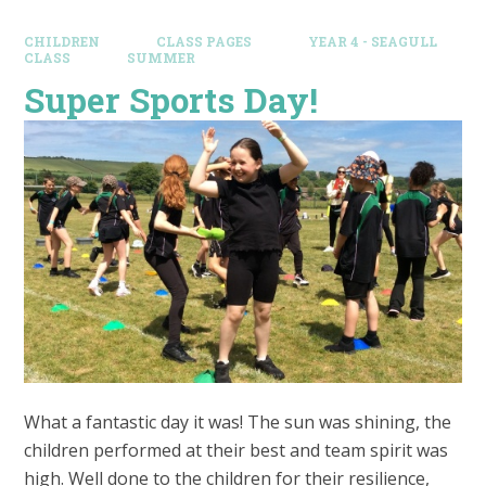
CHILDREN
CLASS PAGES
YEAR 4 - SEAGULL
CLASS
SUMMER
Super Sports Day!
What a fantastic day it was! The sun was shining, the
children performed at their best and team spirit was
high. Well done to the children for their resilience,