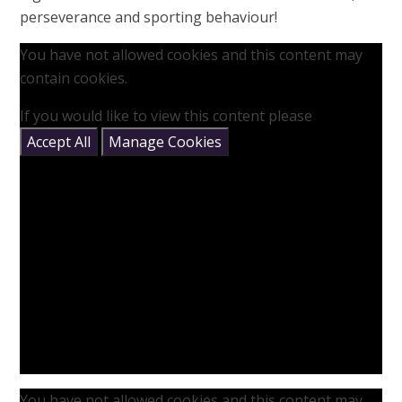
perseverance and sporting behaviour!
You have not allowed cookies and this content may
contain cookies.
If you would like to view this content please
Accept All
Manage Cookies
You have not allowed cookies and this content may