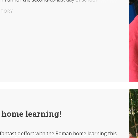
STORY
home learning!
fantastic effort with the Roman home learning this