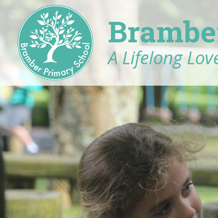
Brambe
A Lifelong Love