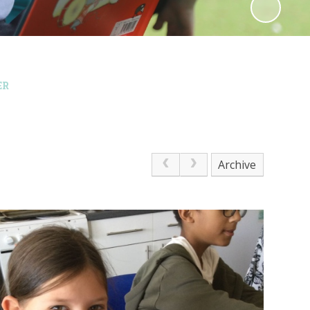
ER
Archive