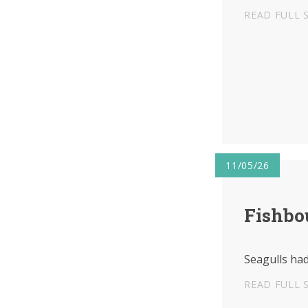
READ FULL 
11/05/26
Fishbo
Seagulls had
READ FULL 