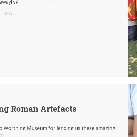
away! 🤩
STORY
ng Roman Artefacts
o Worthing Museum for lending us these amazing
ts!