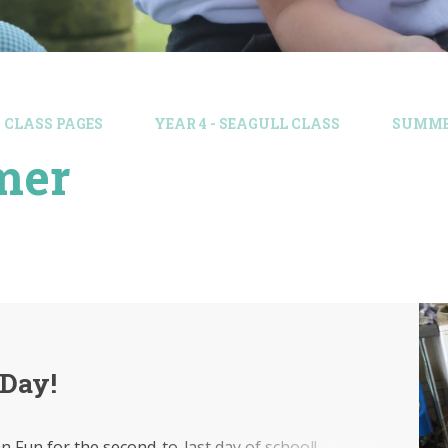
CLASS PAGES
YEAR 4 - SEAGULL CLASS
SUMM
mer
 Day!
ian Fun for the second-to-last day of school!