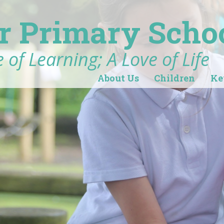
r Primary Scho
 of Learning; A Love of Life
About Us
Children
Ke