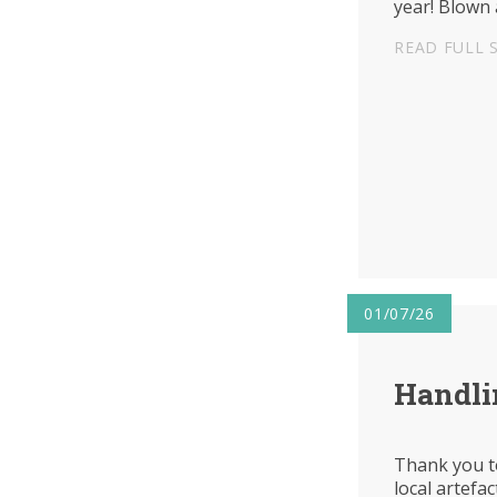
year! Blown 
READ FULL 
01/07/26
Handli
Thank you t
local artefac