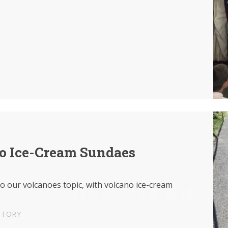
o Ice-Cream Sundaes
to our volcanoes topic, with volcano ice-cream
STORY