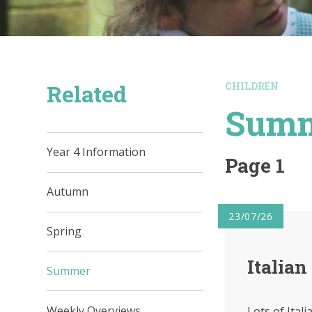
Related
CHILDREN
Sum
Year 4 Information
Page 1
Autumn
23/07/26
Spring
Italian
Summer
Weekly Overviews
Lots of Ital