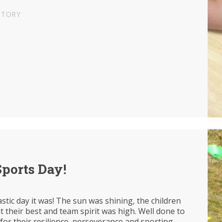
STORY
Sports Day!
stic day it was! The sun was shining, the children
 their best and team spirit was high. Well done to
 for their resilience, perseverance and sporting