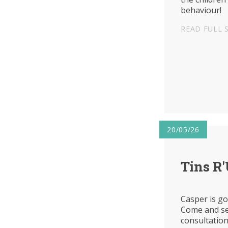
behaviour!
READ FULL 
20/05/26
Tins R
Casper is go
Come and se
consultatio