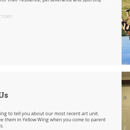
STORY
'Us
ing to tell you about our most recent art unit.
e them in Yellow Wing when you come to parent
ns.