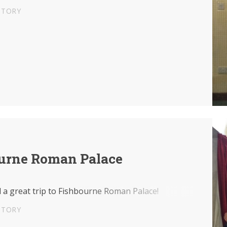
STORY
urne Roman Palace
 a great trip to Fishbourne Roman Palace!
STORY