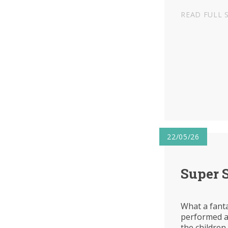
READ FULL 
22/05/26
Super 
What a fanta
performed at
the children