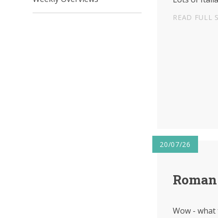
READ FULL 
20/07/26
Roman 
Wow - what 