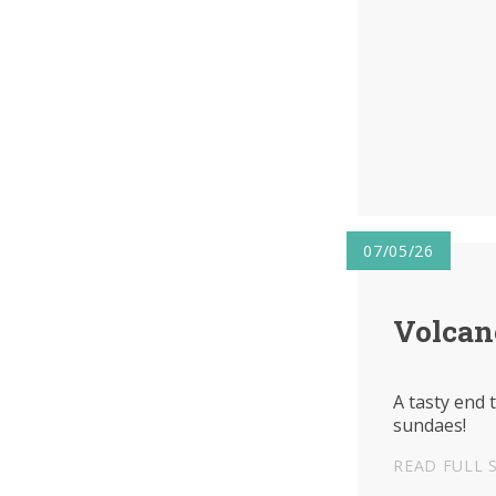
07/05/26
Volcan
A tasty end 
sundaes!
READ FULL 