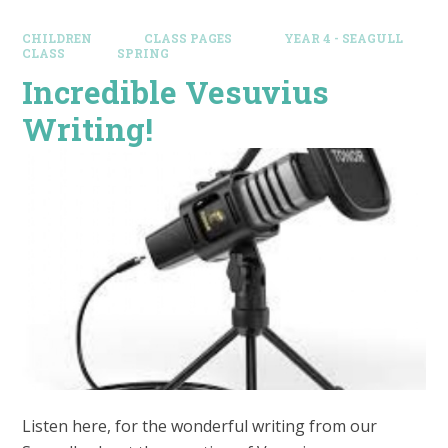
CHILDREN
CLASS PAGES
YEAR 4 - SEAGULL
CLASS
SPRING
Incredible Vesuvius
Writing!
Listen here, for the wonderful writing from our