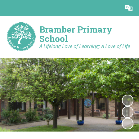
Powered by
Translate
Bramber Primary
School
A Lifelong Love of Learning; A Love of Life