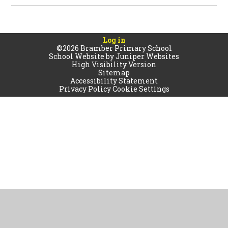
Log in
©2026 Bramber Primary School
School Website by
Juniper Websites
High Visibility Version
Sitemap
Accessibility Statement
Privacy Policy
Cookie Settings
Cookie Policy
This site uses cookies to store information on your computer.
Click
here for more information
Accept All
Manage Cookies
Deny All