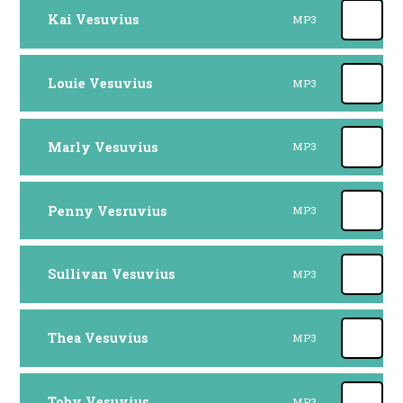
Kai Vesuvius
MP3
Louie Vesuvius
MP3
Marly Vesuvius
MP3
Penny Vesruvius
MP3
Sullivan Vesuvius
MP3
Thea Vesuvius
MP3
Toby Vesuvius
MP3