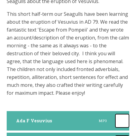
Seagulls about the eruption of Vesuvius.
This short half-term our Seagulls have been learning
about the eruption of Vesuvius in AD 79. We read the
fantastic text 'Escape from Pompeii' and they wrote
an account/description of the eruption, from the calm
morning - the same as it always was - to the
destruction of their beloved city. I think you will
agree, that the language used here is phenomenal.
The children not only included fronted adverbials,
repetition, alliteration, short sentences for effect and
much more, they also crafted their writing carefully
for maximum impact. Please enjoy!
Ada F Vesuvius
MP3