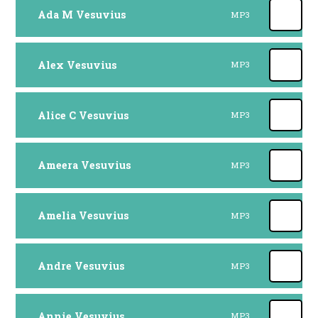
Ada M Vesuvius
MP3
Alex Vesuvius
MP3
Alice C Vesuvius
MP3
Ameera Vesuvius
MP3
Amelia Vesuvius
MP3
Andre Vesuvius
MP3
Annie Vesuvius
MP3