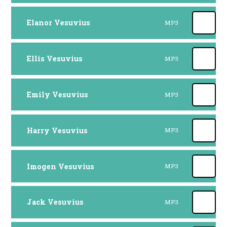
Elanor Vesuvius
MP3
Ellis Vesuvius
MP3
Emily Vesuvius
MP3
Harry Vesuvius
MP3
Imogen Vesuvius
MP3
Jack Vesuvius
MP3