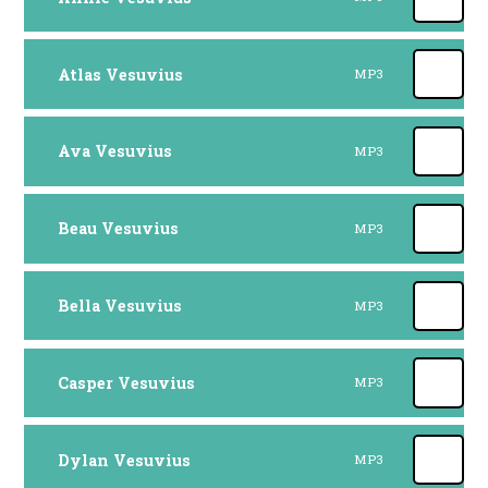
Atlas Vesuvius
MP3
Ava Vesuvius
MP3
Beau Vesuvius
MP3
Bella Vesuvius
MP3
Casper Vesuvius
MP3
Dylan Vesuvius
MP3