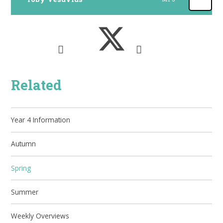
Related
Year 4 Information
Autumn
Spring
Summer
Weekly Overviews