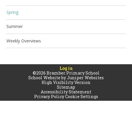
Spring
Summer
Weekly Overviews
Log in
©2026 Bramber Primary School
School Website by
Juniper Websites
High Visibility Version
Sitemap
Accessibility Statement
Privacy Policy
Cookie Settings