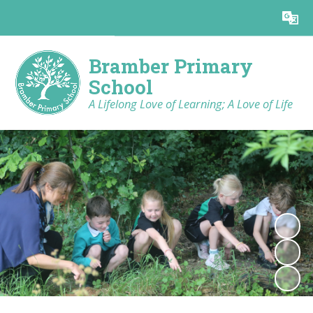
Powered by
Translate
Bramber Primary
School
A Lifelong Love of Learning; A Love of Life