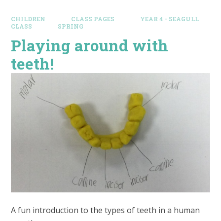
CHILDREN
CLASS PAGES
YEAR 4 - SEAGULL
CLASS
SPRING
Playing around with
teeth!
A fun introduction to the types of teeth in a human