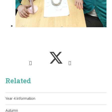
Related
Year 4 Information
Autumn