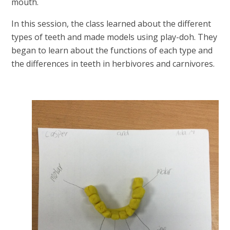
mouth.
In this session, the class learned about the different
types of teeth and made models using play-doh. They
began to learn about the functions of each type and
the differences in teeth in herbivores and carnivores.