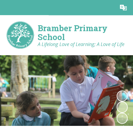
Powered by
Translate
Bramber Primary
School
A Lifelong Love of Learning; A Love of Life