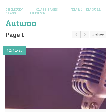
CHILDREN
CLASS PAGES
YEAR 4 - SEAGULL
CLASS
AUTUMN
Autumn
Page 1
Archive
12/12/25