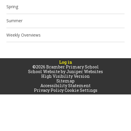
Spring
Summer
Weekly Overviews
Log in
©2026 Bramber Primary School
School Website by
Juniper Websites
High Visibility Version
Sitemap
Accessibility Statement
Privacy Policy
Cookie Settings