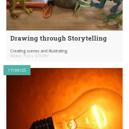
Drawing through Storytelling
Creating scenes and illustrating.
READ FULL STORY
17/09/25