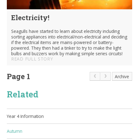
Electricity!
Seagulls have started to learn about electricity including
sorting appliances into electrical/non-electrical and deciding
if the electrical items are mains-powered or battery-
powered. They then had a tinker to try to make the light
bulbs and buzzers work by making simple series circuits!
READ FULL STORY
Page 1
Archive
Related
Year 4 Information
Autumn