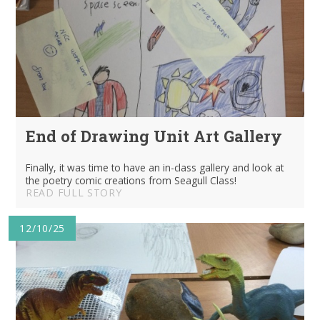
End of Drawing Unit Art Gallery
Finally, it was time to have an in-class gallery and look at
the poetry comic creations from Seagull Class!
READ FULL STORY
12/10/25