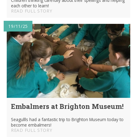
Children thinking carefully about their spellings and helping
each other to learn!
READ FULL STORY
19/11/25
Embalmers at Brighton Museum!
Seagullls had a fantastic trip to Brighton Museum today to
become embalmers!
READ FULL STORY