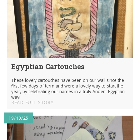
Egyptian Cartouches
These lovely cartouches have been on our wall since the
first few days of term and were a lovely way to start the
year, by celebrating our names in a truly Ancient Egyptian
way!
READ FULL STORY
19/10/25