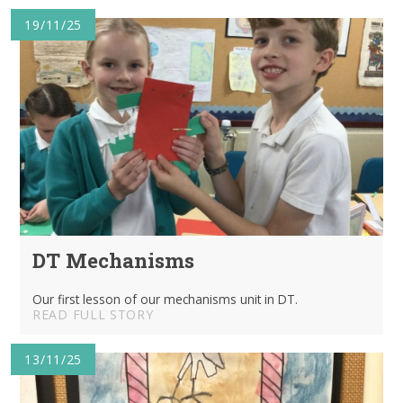
19/11/25
DT Mechanisms
Our first lesson of our mechanisms unit in DT.
READ FULL STORY
13/11/25