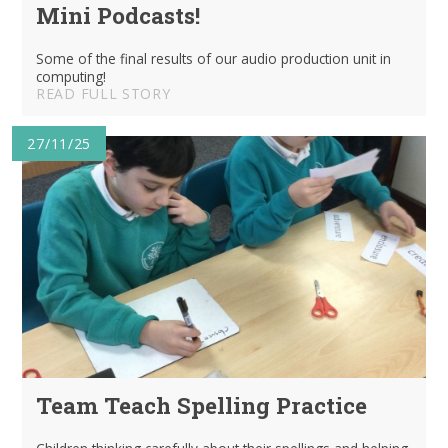
Mini Podcasts!
Some of the final results of our audio production unit in
computing!
READ FULL STORY
27/11/25
Team Teach Spelling Practice